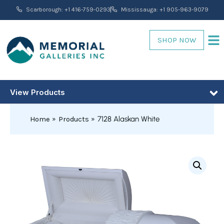
Skip
Scarborough: +1 416-759-0293
Mississauga: +1 905-963-9079
to
content
SHOP NOW
View Products
7128 Alaskan White
Home
Products
7128
Alaskan
White
quantity