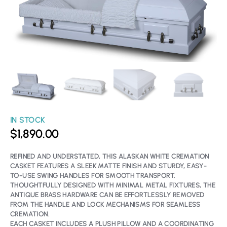
IN STOCK
$
1,890.00
REFINED AND UNDERSTATED, THIS ALASKAN WHITE CREMATION
CASKET FEATURES A SLEEK MATTE FINISH AND STURDY, EASY-
TO-USE SWING HANDLES FOR SMOOTH TRANSPORT.
THOUGHTFULLY DESIGNED WITH MINIMAL METAL FIXTURES, THE
ANTIQUE BRASS HARDWARE CAN BE EFFORTLESSLY REMOVED
FROM THE HANDLE AND LOCK MECHANISMS FOR SEAMLESS
CREMATION.
EACH CASKET INCLUDES A PLUSH PILLOW AND A COORDINATING