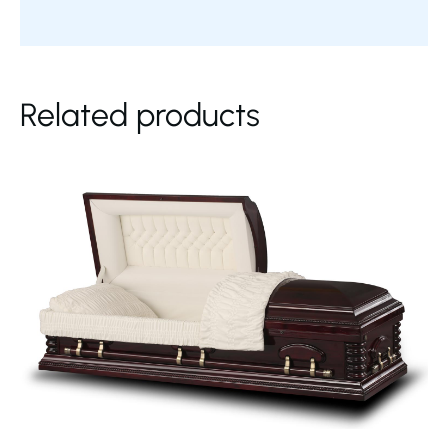
Related products