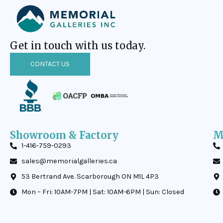
Get in touch with us today.
CONTACT US
Showroom & Factory
M
1-416-759-0293
sales@memorialgalleries.ca
53 Bertrand Ave. Scarborough ON M1L 4P3
Mon – Fri: 10AM-7PM | Sat: 10AM-6PM | Sun: Closed