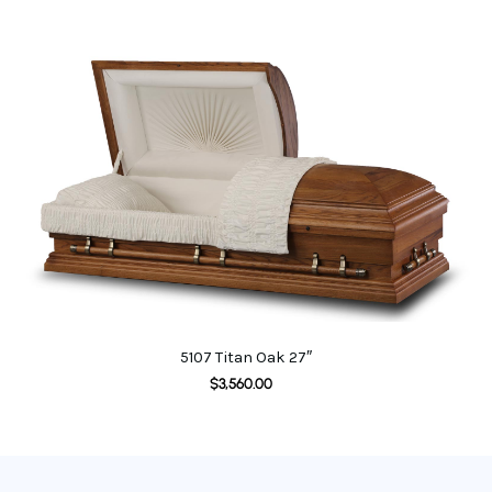
5107 Titan Oak 27″
$
3,560.00