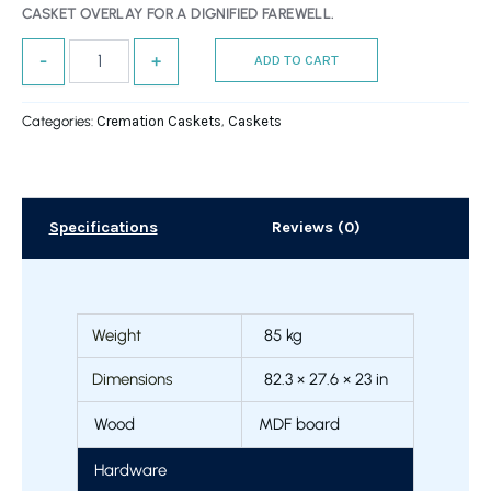
CASKET OVERLAY FOR A DIGNIFIED FAREWELL.
-
+
ADD TO CART
Categories:
Cremation Caskets
,
Caskets
Specifications
Reviews (0)
Weight
85 kg
Dimensions
82.3 × 27.6 × 23 in
Wood
MDF board
Hardware