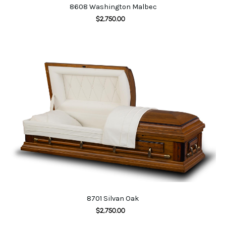
8608 Washington Malbec
$
2,750.00
8701 Silvan Oak
$
2,750.00