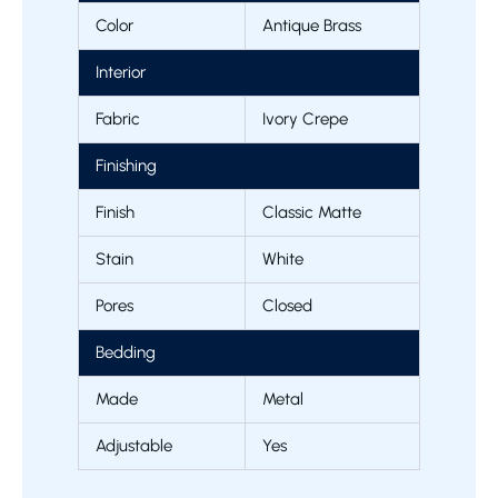
Color
Antique Brass
Interior
Fabric
Ivory Crepe
Finishing
Finish
Classic Matte
Stain
White
Pores
Closed
Bedding
Made
Metal
Adjustable
Yes