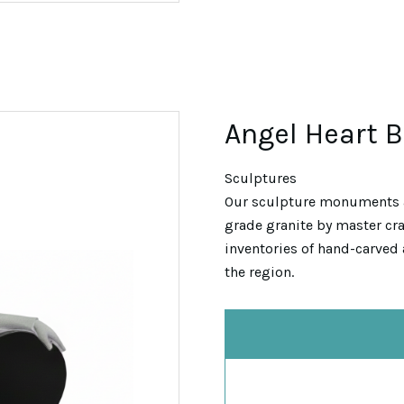
Angel Heart 
Sculptures
Our sculpture monuments 
grade granite by master cra
inventories of hand-carved 
the region.