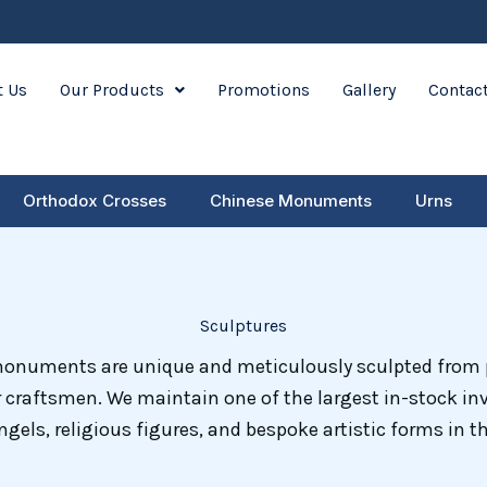
 Us
Our Products
Promotions
Gallery
Contac
Orthodox Crosses
Chinese Monuments
Urns
Sculptures
monuments are unique and meticulously sculpted fro
 craftsmen. We maintain one of the largest in-stock in
ngels, religious figures, and bespoke artistic forms in th