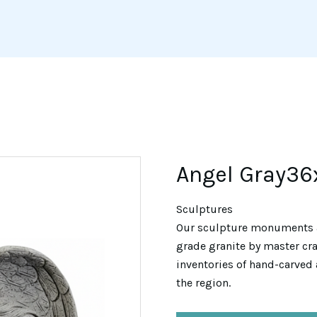
Angel Gray36
Sculptures
Our sculpture monuments 
grade granite by master cra
inventories of hand-carved 
the region.