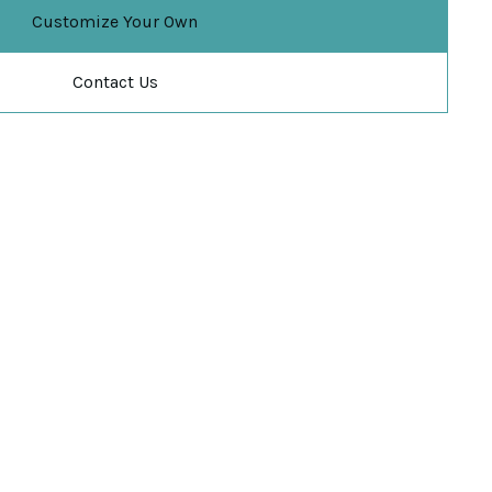
Customize Your Own
Contact Us