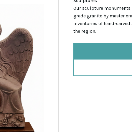
Sculptures
Our sculpture monuments 
grade granite by master cra
inventories of hand-carved 
the region.