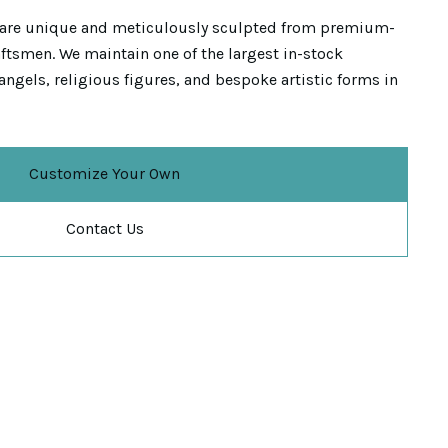
are unique and meticulously sculpted from premium-
ftsmen. We maintain one of the largest in-stock
angels, religious figures, and bespoke artistic forms in
Customize Your Own
Contact Us