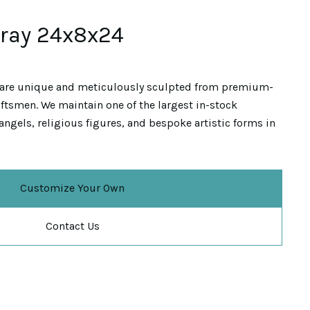
Gray 24x8x24
are unique and meticulously sculpted from premium-
ftsmen. We maintain one of the largest in-stock
angels, religious figures, and bespoke artistic forms in
Customize Your Own
Contact Us