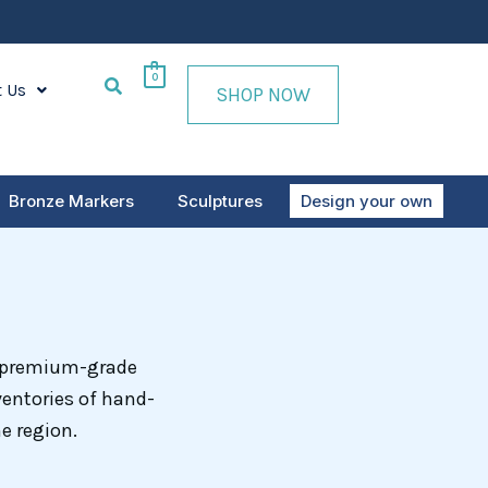
0
t Us
SHOP NOW
Bronze Markers
Sculptures
Design your own
m premium-grade
ventories of hand-
e region.