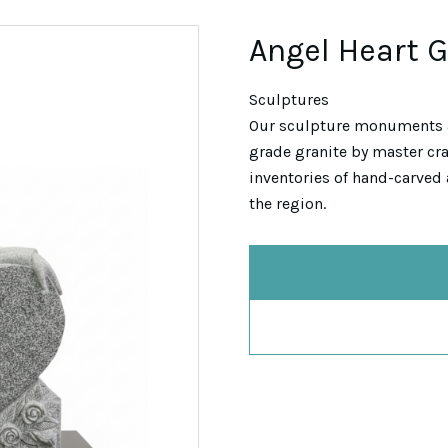
Angel Heart 
Sculptures
Our sculpture monuments 
grade granite by master cra
inventories of hand-carved 
the region.