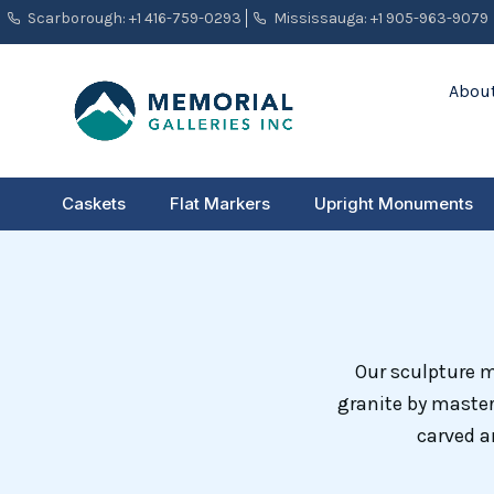
Skip
Scarborough: +1 416-759-0293
Mississauga: +1 905-963-9079
to
content
About
Caskets
Flat Markers
Upright Monuments
Our sculpture 
granite by master
carved a