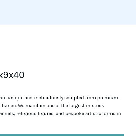
x9x40
are unique and meticulously sculpted from premium-
ftsmen. We maintain one of the largest in-stock
angels, religious figures, and bespoke artistic forms in