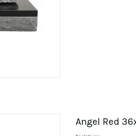
Angel Red 36