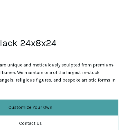
Black 24x8x24
are unique and meticulously sculpted from premium-
ftsmen. We maintain one of the largest in-stock
angels, religious figures, and bespoke artistic forms in
Customize Your Own
Contact Us