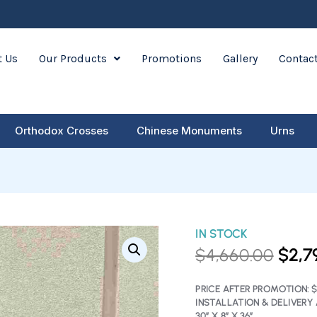
 Us
Our Products
Promotions
Gallery
Contac
Orthodox Crosses
Chinese Monuments
Urns
Dark
IN STOCK
ORIG
Grey
$
4,660.00
$
2,7
PRIC
Book
&
WAS:
Cross
PRICE AFTER PROMOTION:
$
–
INSTALLATION & DELIVERY 
$4,6
30″ X 8″ X 36″
40%