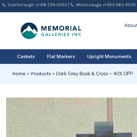
Skip
Scarborough: +1 416-759-0293
Mississauga: +1 905-963-9079
to
content
About
Caskets
Flat Markers
Upright Monuments
Home
Products
Dark Grey Book & Cross – 40% OFF!