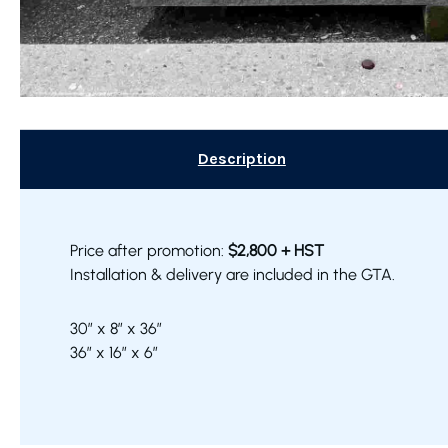
Description
Price after promotion:
$2,800 + HST
Installation & delivery are included in the GTA.
30″ x 8″ x 36″
36″ x 16″ x 6″