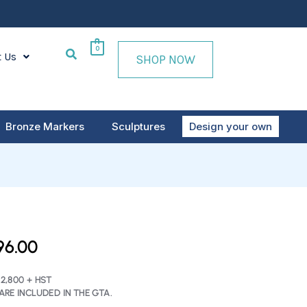
0
t Us
SHOP NOW
Bronze Markers
Sculptures
Design your own
INAL
CURRENT
96.00
E
PRICE
IS:
2,800 + HST
ARE INCLUDED IN THE GTA.
60.00.
$2,796.00.