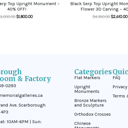
Serp Top Upright Monument –
Black Serp Top Upright Mo
40% OFF!
Flower 3D Carving – 4
$
3,000.00
$
1,800.00
$
4,350.00
$
2,610.00
orough
Categories
Qui
oom & Factory
Flat Markers
FAQ
59-0293
Upright
Privacy
Monuments
emorialgalleries.ca
Terms 
Bronze Markers
rand Ave. Scarborough
and Sculpture
 4P3
Orthodox Crosses
at: 10AM-6PM | Sun:
Chinese
Monuments