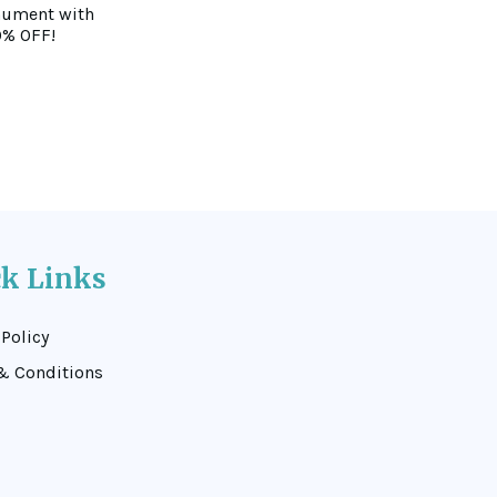
nument with
0% OFF!
ck Links
 Policy
& Conditions