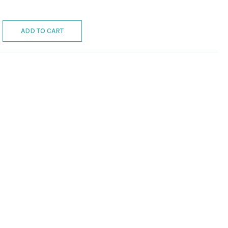
ADD TO CART