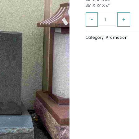
36″ X 16″ X 6″
OFF!
quantity
-
+
Category:
Promotion