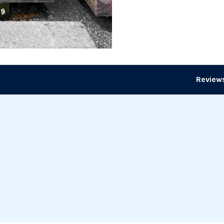
Reviews