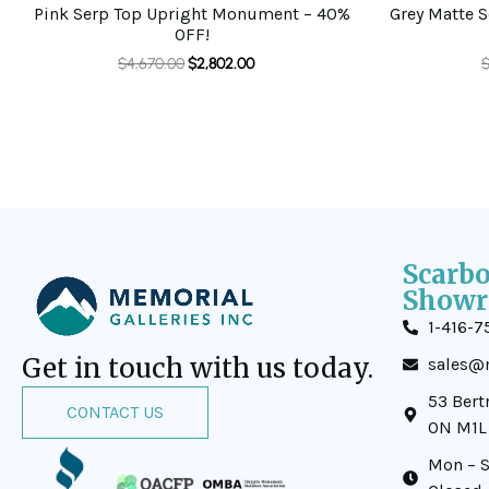
Pink Serp Top Upright Monument – 40%
Grey Matte 
OFF!
$
4,670.00
$
2,802.00
Scarb
Showr
1-416-7
Get in touch with us today.
sales@m
53 Bert
CONTACT US
ON M1L
Mon – S