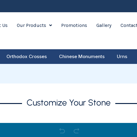
 Us
Our Products
Promotions
Gallery
Contac
Orthodox Crosses
Chinese Monuments
Urns
Customize Your Stone