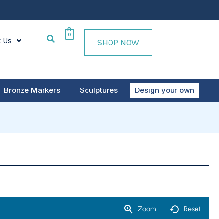
0
t Us
SHOP NOW
Bronze Markers
Sculptures
Design your own
Zoom
Reset