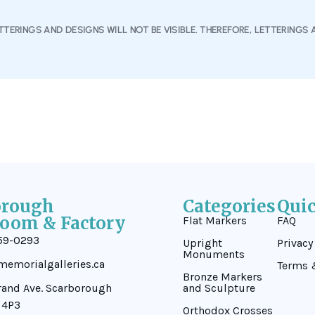
TERINGS AND DESIGNS WILL NOT BE VISIBLE. THEREFORE, LETTERINGS 
orough
Categories
Qui
oom & Factory
Flat Markers
FAQ
59-0293
Upright
Privacy
Monuments
emorialgalleries.ca
Terms 
Bronze Markers
rand Ave. Scarborough
and Sculpture
 4P3
Orthodox Crosses