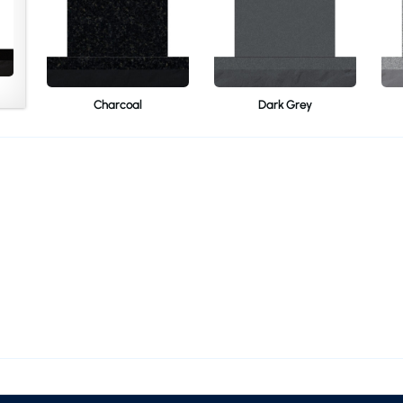
Charcoal
Dark Grey