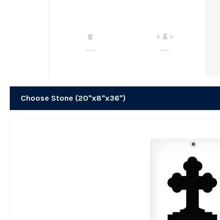
Choose Stone (20"x8"x36")