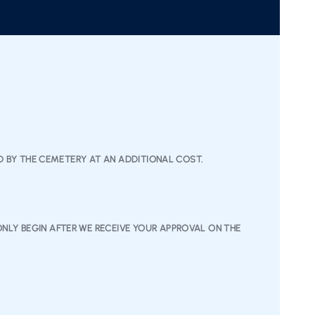
ED BY THE CEMETERY AT AN ADDITIONAL COST.
NLY BEGIN AFTER WE RECEIVE YOUR APPROVAL ON THE