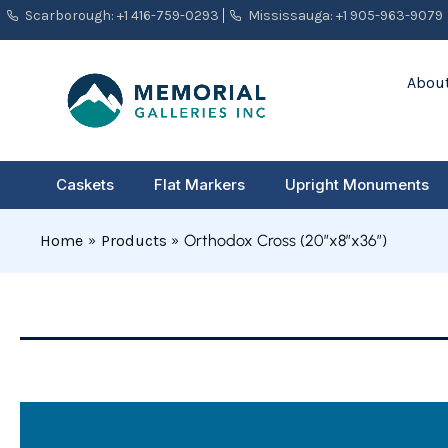
Skip
Scarborough: +1 416-759-0293
Mississauga: +1 905-963-9079
to
content
About
Caskets
Flat Markers
Upright Monuments
Home
Products
Orthodox Cross (20″x8″x36″)
Orthodox
Cross
(20"x8"x36")
quantity