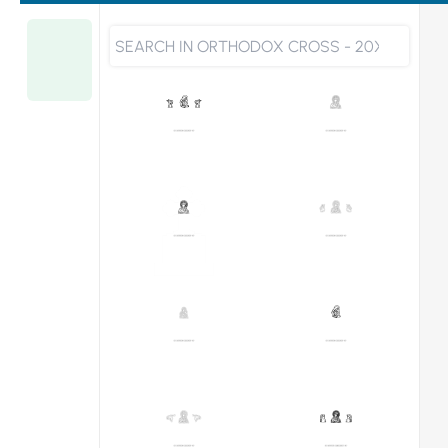
Choose
From
Designs