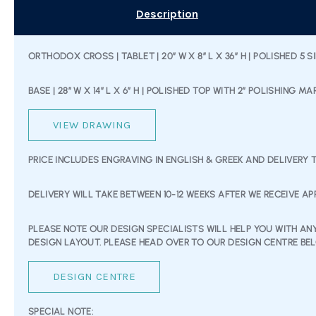
Description
ORTHODOX CROSS | TABLET | 20” W X 8” L X 36” H | POLISHED 5 S
BASE | 28” W X 14” L X 6” H | POLISHED TOP WITH 2” POLISHING MA
VIEW DRAWING
PRICE INCLUDES ENGRAVING IN ENGLISH & GREEK AND DELIVERY 
DELIVERY WILL TAKE BETWEEN 10-12 WEEKS AFTER WE RECEIVE A
PLEASE NOTE OUR DESIGN SPECIALISTS WILL HELP YOU WITH A
DESIGN LAYOUT. PLEASE HEAD OVER TO OUR DESIGN CENTRE B
DESIGN CENTRE
SPECIAL NOTE: