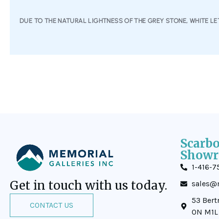
DUE TO THE NATURAL LIGHTNESS OF THE GREY STONE, WHITE LET
Scarb
Showr
1-416-7
Get in touch with us today.
sales@m
53 Bert
CONTACT US
ON M1L