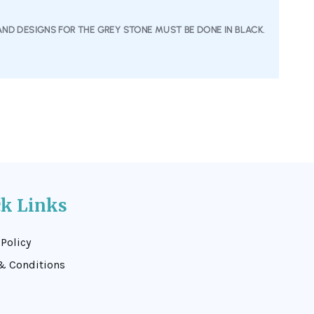
AND DESIGNS FOR THE GREY STONE MUST BE DONE IN BLACK.
ck Links
 Policy
& Conditions