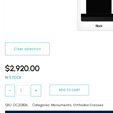
Black
Clear selection
$
2,920.00
IN STOCK
ADD TO CART
-
+
SKU:
OC20836
Categories:
,
Monuments
Orthodox Crosses