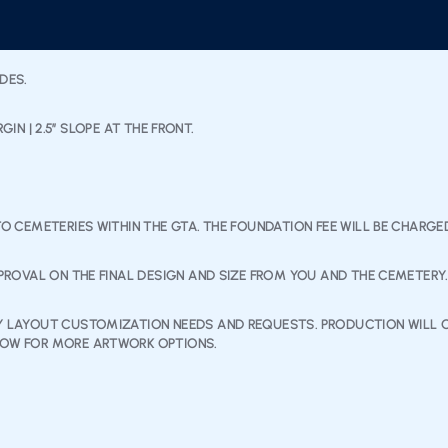
IDES.
RGIN | 2.5” SLOPE AT THE FRONT.
TO CEMETERIES WITHIN THE GTA. THE FOUNDATION FEE WILL BE CHARG
PPROVAL ON THE FINAL DESIGN AND SIZE FROM YOU AND THE CEMETERY.
NY LAYOUT CUSTOMIZATION NEEDS AND REQUESTS. PRODUCTION WILL O
ELOW FOR MORE ARTWORK OPTIONS.