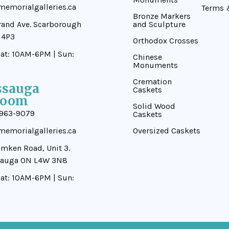
emorialgalleries.ca
Terms 
Bronze Markers
rand Ave. Scarborough
and Sculpture
 4P3
Orthodox Crosses
at: 10AM-6PM | Sun:
Chinese
Monuments
Cremation
ssauga
Caskets
room
Solid Wood
-963-9079
Caskets
emorialgalleries.ca
Oversized Caskets
mken Road, Unit 3.
sauga ON L4W 3N8
at: 10AM-6PM | Sun: