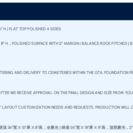
 H | FLAT TOP POLISHED 4 SIDES.
 L X 8″ H，POLISHED SURFACE WITH 2” MARGIN | BALANCE ROCK PITCHED |
TTERING AND DELIVERY TO CEMETERIES WITHIN THE GTA. FOUNDATION 
FTER WE RECEIVE APPROVAL ON THE FINAL DESIGN AND SIZE FROM YO
NY LAYOUT CUSTOMIZATION NEEDS AND REQUESTS. PRODUCTION WILL O
36″宽 X 15”厚 X 8”高，全磨光 | 碑基 36”宽 X 18”厚 X 8”高，顶部磨光，2