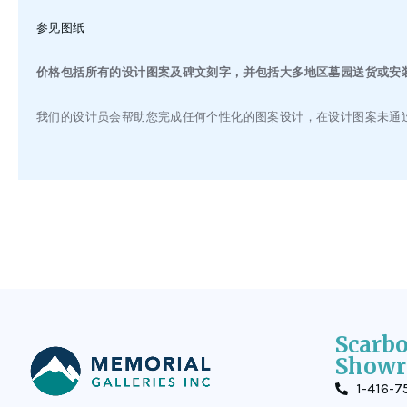
参见图纸
价格包括所有的设计图案及碑文刻字，并包括大多地区墓园送货或安装
我们的设计员会帮助您完成任何个性化的图案设计，在设计图案未通
Scarb
Showr
1-416-7