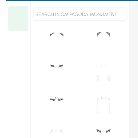
宝
Choose
塔
From
顶
型
Designs
碑
CM-
214
(T30"x9"x36")
quantity