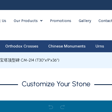
 Us
Our Products
Promotions
Gallery
Contac
Orthodox Crosses
Chinese Monuments
Urns
宝塔顶型碑 CM-214 (T30″x9″x36″)
Customize Your Stone