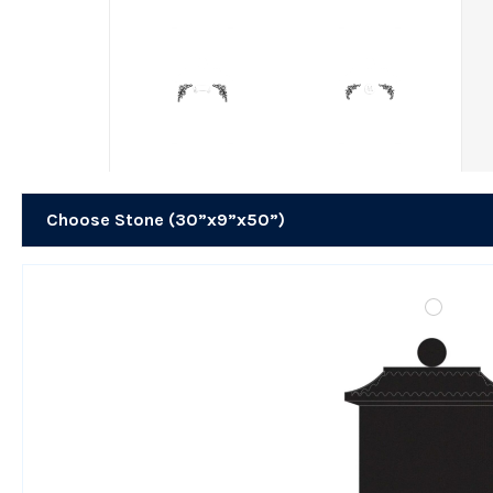
Choose Stone (30”x9”x50”)