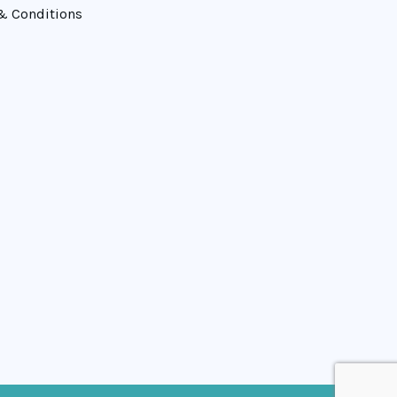
& Conditions