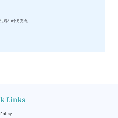
后6-8个月完成。
ck Links
 Policy