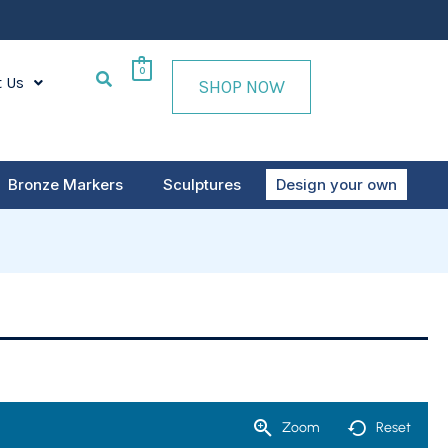
0
t Us
SHOP NOW
Bronze Markers
Sculptures
Design your own
Zoom
Reset