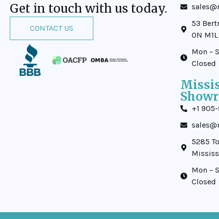
Get in touch with us today.
sales@m
53 Bert
CONTACT US
ON M1L
Mon – S
Closed
Missi
Show
+1 905
sales@m
5285 To
Missis
Mon – S
Closed