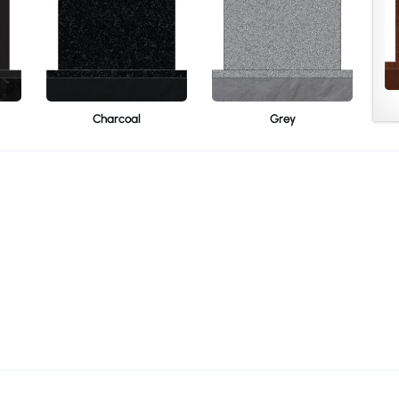
Charcoal
Grey