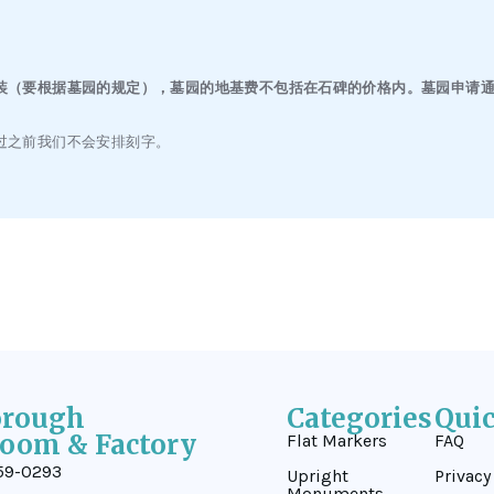
（要根据墓园的规定），墓园的地基费不包括在石碑的价格内。墓园申请通过
过之前我们不会安排刻字。
orough
Categories
Qui
oom & Factory
Flat Markers
FAQ
59-0293
Upright
Privacy
Monuments