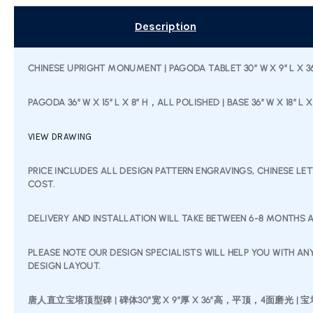
Description
CHINESE UPRIGHT MONUMENT | PAGODA TABLET 30″ W X 9″ L X 36″
PAGODA 36″ W X 15″ L X 8″ H，ALL POLISHED | BASE 36” W X 18”
VIEW DRAWING
PRICE INCLUDES ALL DESIGN PATTERN ENGRAVINGS, CHINESE LE
COST.
DELIVERY AND INSTALLATION WILL TAKE BETWEEN 6-8 MONTHS A
PLEASE NOTE OUR DESIGN SPECIALISTS WILL HELP YOU WITH A
DESIGN LAYOUT.
唐人直立宝塔顶型碑 | 碑体30″宽 X 9”厚 X 36”高，平顶，4面磨光 | 宝塔顶 