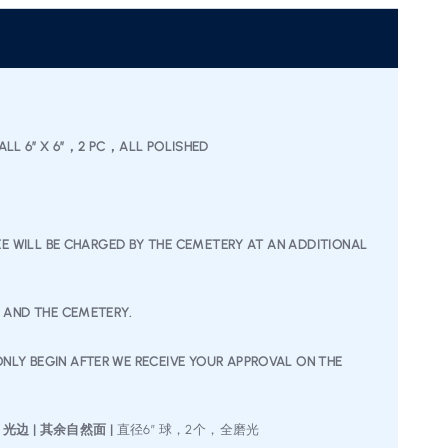
 BALL 6″ X 6″，2 PC，ALL POLISHED
FEE WILL BE CHARGED BY THE CEMETERY AT AN ADDITIONAL
U AND THE CEMETERY.
NLY BEGIN AFTER WE RECEIVE YOUR APPROVAL ON THE
” 光边 | 其余自然面 |
直径6” 球，2个，全磨光