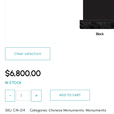
Black
Clear selection
$
6,800.00
IN STOCK
ADD TO CART
-
+
SKU:
CM-214
Categories:
,
Chinese Monuments
Monuments