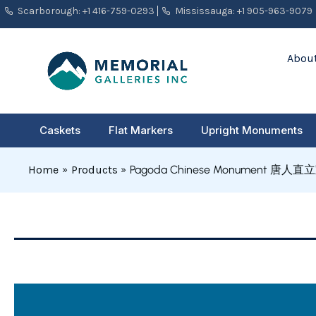
Skip
Scarborough: +1 416-759-0293
Mississauga: +1 905-963-9079
to
content
About
Caskets
Flat Markers
Upright Monuments
Home
Products
Pagoda Chinese Monument 唐人直立
Pagoda
Chinese
Monument
唐
人
直
立