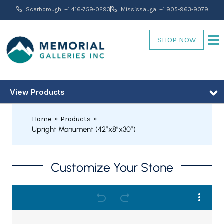
Skip
Scarborough: +1 416-759-0293
Mississauga: +1 905-963-9079
to
content
SHOP NOW
View Products
Home
Products
Upright Monument (42″x8″x30″)
Upright
Customize Your Stone
PRICE
Monument
RANGE:
(42"x8"x30")
quantity
$3,680.00
THROUGH