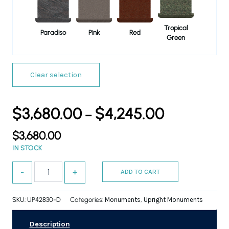
Tropical
Paradiso
Pink
Red
Green
Clear selection
$
3,680.00
$
4,245.00
–
$
3,680.00
IN STOCK
-
+
ADD TO CART
SKU:
UP42830-D
Categories:
Monuments
,
Upright Monuments
Description