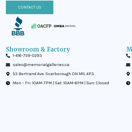
CONTACT US
Showroom & Factory
M
1-416-759-0293
sales@memorialgalleries.ca
53 Bertrand Ave. Scarborough ON M1L 4P3
Mon – Fri: 10AM-7PM | Sat: 10AM-6PM | Sun: Closed