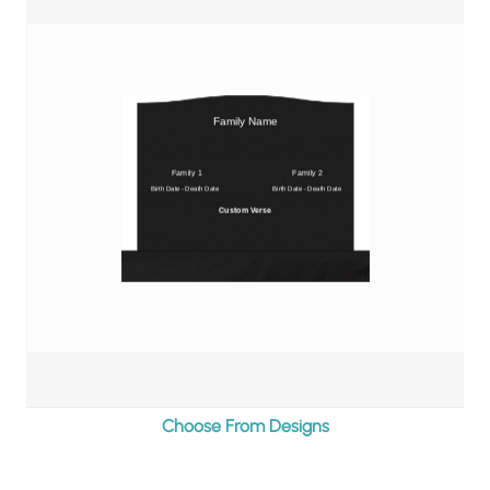
$4,245.00
Choose From Designs