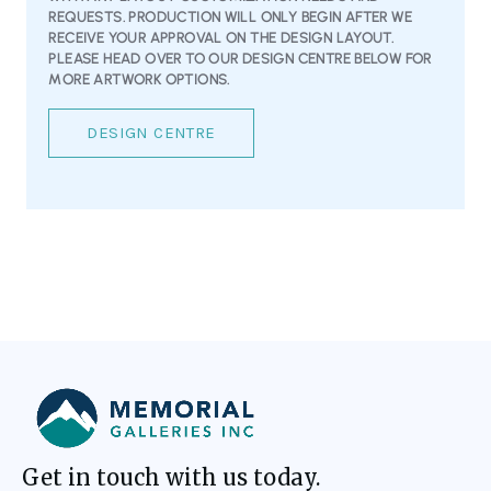
REQUESTS. PRODUCTION WILL ONLY BEGIN AFTER WE
RECEIVE YOUR APPROVAL ON THE DESIGN LAYOUT.
PLEASE HEAD OVER TO OUR DESIGN CENTRE BELOW FOR
MORE ARTWORK OPTIONS.
DESIGN CENTRE
Get in touch with us today.