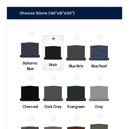
Choose Stone (42"x8"x30")
Bahama
Black
Blue Birts
Blue Pearl
Blue
Charcoal
Dark Grey
Evergreen
Grey