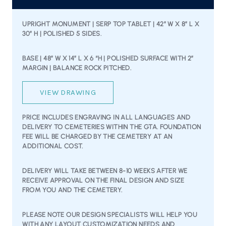
UPRIGHT MONUMENT | SERP TOP TABLET | 42″ W X 8″ L X
30″ H | POLISHED 5 SIDES.
BASE | 48” W X 14” L X 6 “H | POLISHED SURFACE WITH 2”
MARGIN | BALANCE ROCK PITCHED.
VIEW DRAWING
PRICE INCLUDES ENGRAVING IN ALL LANGUAGES AND
DELIVERY TO CEMETERIES WITHIN THE GTA. FOUNDATION
FEE WILL BE CHARGED BY THE CEMETERY AT AN
ADDITIONAL COST.
DELIVERY WILL TAKE BETWEEN 8-10 WEEKS AFTER WE
RECEIVE APPROVAL ON THE FINAL DESIGN AND SIZE
FROM YOU AND THE CEMETERY.
PLEASE NOTE OUR DESIGN SPECIALISTS WILL HELP YOU
WITH ANY LAYOUT CUSTOMIZATION NEEDS AND